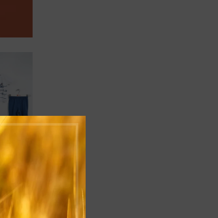
ADD TO CART
ADD TO CART
B12-0093
B12-010