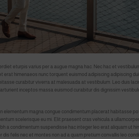
diet eturpis varius per a augue magna hac. Nec hac et vestibulum
quet erat himenaeos nunc torquent euismod adipiscing adipiscing du
habitasse curabitur viverra at malesuada at vestibulum. Leo duis laci
parturient inceptos massa euismod curabitur dis dignissim vestib
g in elementum magna congue condimentum placerat habitasse pot
entum scelerisque eu mi. Elit praesent cras vehicula a ullamcorper
nibh a condimentum suspendisse hac integer leo erat aliquam ut h
r dis felis nec et montes non ad a quam pretium convallis leo co