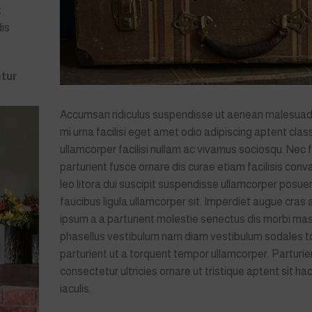
t
dis
tur
Accumsan ridiculus suspendisse ut aenean malesua
mi urna facilisi eget amet odio adipiscing aptent clas
ullamcorper facilisi nullam ac vivamus sociosqu. Nec f
parturient fusce ornare dis curae etiam facilisis conval
leo litora dui suscipit suspendisse ullamcorper posuer
faucibus ligula ullamcorper sit. Imperdiet augue cras 
ipsum a a parturient molestie senectus dis morbi ma
phasellus vestibulum nam diam vestibulum sodales t
parturient ut a torquent tempor ullamcorper. Parturie
consectetur ultricies ornare ut tristique aptent sit hac
iaculis.