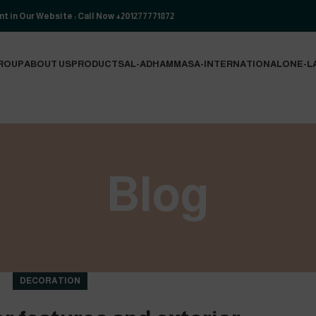
t in Our Website : Call Now +201277771872
ROUP
ABOUT US
PRODUCTS
AL-ADHAM
MASA-INTERNATIONAL
ONE-L
Blog
DECORATION