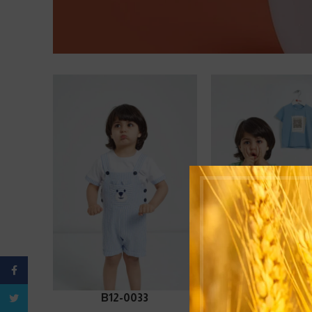
Facebook
ADD TO CART
ADD TO CART
B12-0033
B12-0063
Twitter