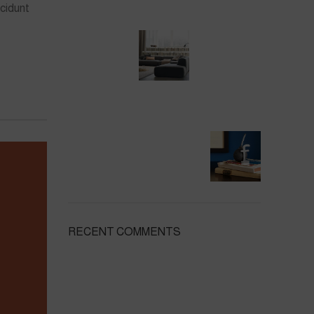
cidunt
RECENT COMMENTS