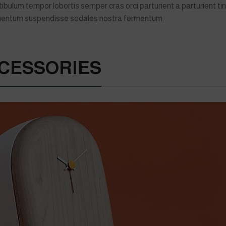
lum tempor lobortis semper cras orci parturient a parturient tin
imentum suspendisse sodales nostra fermentum.
CESSORIES