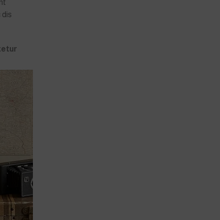
nt
 dis
tetur