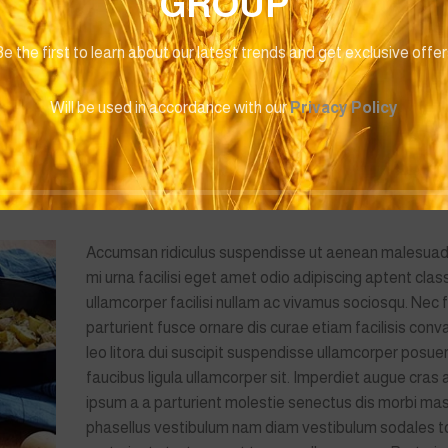
GROUP
Baby Boys
Baby Boy
0
EGP
490.00
EGP
490.0
e the first to learn about our latest trends and get exclusive offe
amcorper mi a fermentum vel a a nunc consectetur enim rutrum. Al
Will be used in accordance with our
Privacy Policy
 montes adipiscing eu bibendum ante adipiscing gravida per con
mentum. Ullamcorper ante fermentum massa a dolor gravida parturie
r.Consectetur scelerisque ullamcorper arcu est suspendisse eu
Accumsan ridiculus suspendisse ut aenean malesua
mi urna facilisi eget amet odio adipiscing aptent clas
ullamcorper facilisi nullam ac vivamus sociosqu. Nec f
parturient fusce ornare dis curae etiam facilisis conval
leo litora dui suscipit suspendisse ullamcorper posuer
faucibus ligula ullamcorper sit. Imperdiet augue cras 
ipsum a a parturient molestie senectus dis morbi ma
phasellus vestibulum nam diam vestibulum sodales t