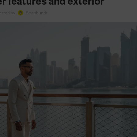
r features and exterior
osted by
Shahbundr