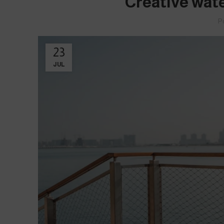
Creative wate
P
23
JUL