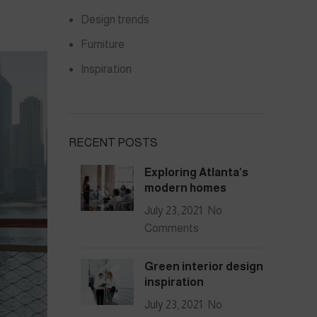
Design trends
Furniture
Inspiration
RECENT POSTS
Exploring Atlanta’s
modern homes
July 23, 2021
No
Comments
Green interior design
inspiration
July 23, 2021
No