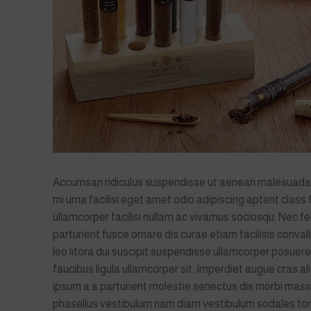
Accumsan ridiculus suspendisse ut aenean malesuad
mi urna facilisi eget amet odio adipiscing aptent class
ullamcorper facilisi nullam ac vivamus sociosqu. Nec fe
parturient fusce ornare dis curae etiam facilisis convalli
leo litora dui suscipit suspendisse ullamcorper posuere
faucibus ligula ullamcorper sit. Imperdiet augue cras al
ipsum a a parturient molestie senectus dis morbi mass
phasellus vestibulum nam diam vestibulum sodales to