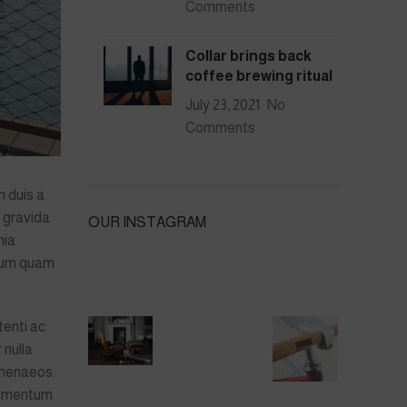
Comments
Collar brings back
coffee brewing ritual
July 23, 2021
No
Comments
 duis a
i gravida
OUR INSTAGRAM
nia
ulum quam
enti ac
 nulla
imenaeos.
ndimentum