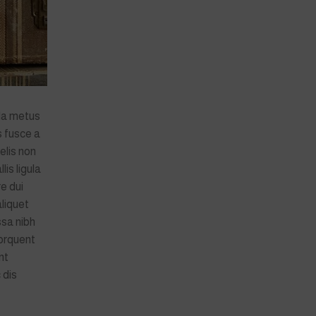
da metus
s fusce a
elis non
lis ligula
e dui
aliquet
ssa nibh
orquent
nt
 dis