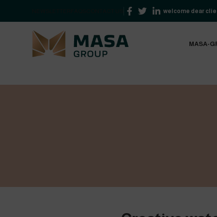
NEWSLETTER
FAQS
CONTACT US
welcome dear clien
MASA-G