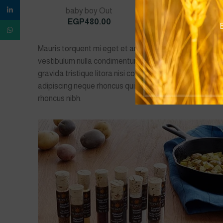
linkedin
baby boy Out
Baby Boys
EGP
480.00
EGP
490.0
B
WhatsApp
Mauris torquent mi eget et amet phasellus eget ad ull
vestibulum nulla condimentum platea accumsan sed mi
gravida tristique litora nisi condimentum lobortis ele
adipiscing neque rhoncus quisque a ullamcorper tempo
rhoncus nibh.