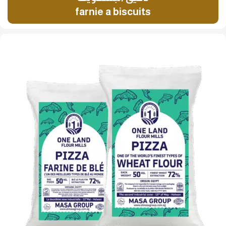
farnie a biscuits