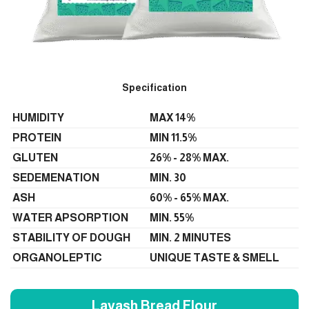
Specification
HUMIDITY
MAX 14%
PROTEIN
MIN 11.5%
GLUTEN
26% - 28% MAX.
SEDEMENATION
MIN. 30
ASH
60% - 65% MAX.
WATER APSORPTION
MIN. 55%
STABILITY OF DOUGH
MIN. 2 MINUTES
ORGANOLEPTIC
UNIQUE TASTE & SMELL
Lavash Bread Flour