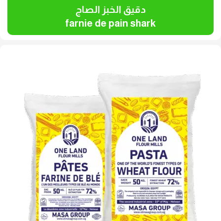
دقيق الخبز الصاج
farnie de pain shark