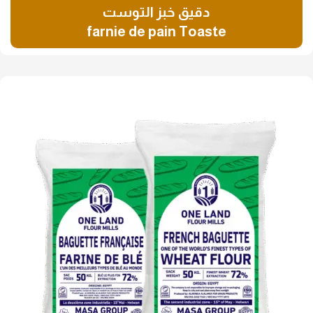
دقيق خبز التوست
farnie de pain Toaste