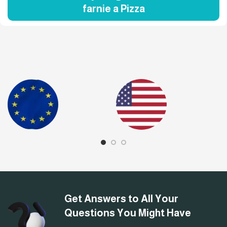
farnie a Pizza
Get Answers to All Your
Questions You Might Have