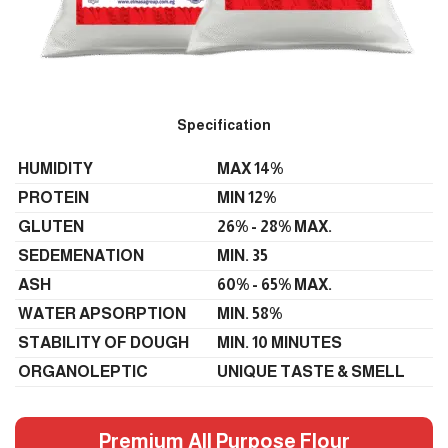
Specification
HUMIDITY
MAX 14%
PROTEIN
MIN 12%
GLUTEN
26% - 28% MAX.
SEDEMENATION
MIN. 35
ASH
60% - 65% MAX.
WATER APSORPTION
MIN. 58%
STABILITY OF DOUGH
MIN. 10 MINUTES
ORGANOLEPTIC
UNIQUE TASTE & SMELL
Premium All Purpose Flour