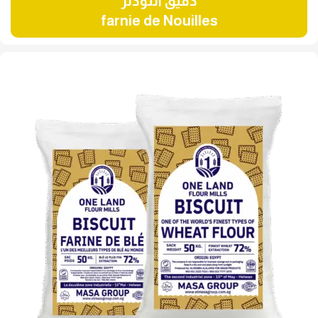
دقيق النودلز
farnie de Nouilles