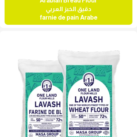
Arabian Bread Flour
دقيق الخبز العربي
farnie de pain Arabe