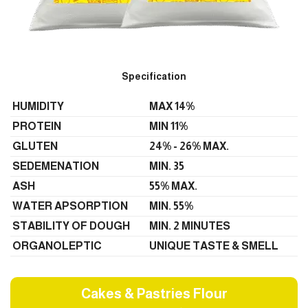
Specification
HUMIDITY
MAX 14%
PROTEIN
MIN 11%
GLUTEN
24% - 26% MAX.
SEDEMENATION
MIN. 35
ASH
55% MAX.
WATER APSORPTION
MIN. 55%
STABILITY OF DOUGH
MIN. 2 MINUTES
ORGANOLEPTIC
UNIQUE TASTE & SMELL
Cakes & Pastries Flour