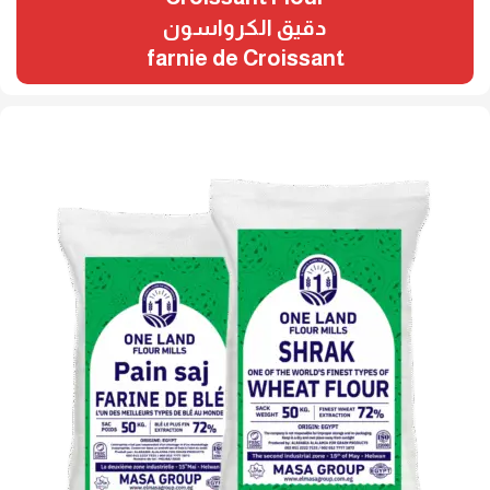
دقيق الكرواسون
farnie de Croissant