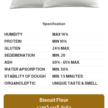
Specification
HUMIDITY
MAX 14%
PROTEIN
MIN 10%
GLUTEN
24% MAX.
SEDEMENATION
MIN. 20
ASH
60% - 65% MAX.
WATER APSORPTION
MIN. 50%
STABILITY OF DOUGH
MIN. 1.5 MINUTES
ORGANOLEPTIC
UNIQUE TASTE & SMELL
Biscuit Flour
دقيق البسكويت