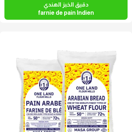
دقيق الخبز الهندي
farnie de pain Indien