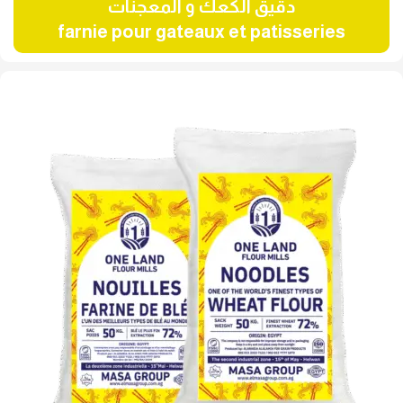
دقيق الكعك و المعجنات
farnie pour gateaux et patisseries