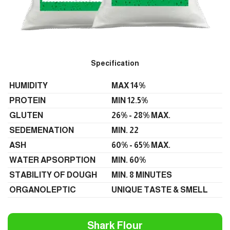
Specification
HUMIDITY
MAX 14%
PROTEIN
MIN 12.5%
GLUTEN
26% - 28% MAX.
SEDEMENATION
MIN. 22
ASH
60% - 65% MAX.
WATER APSORPTION
MIN. 60%
STABILITY OF DOUGH
MIN. 8 MINUTES
ORGANOLEPTIC
UNIQUE TASTE & SMELL
Shark Flour