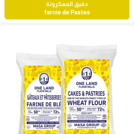
دقيق المعكرونة
farnie de Pastes