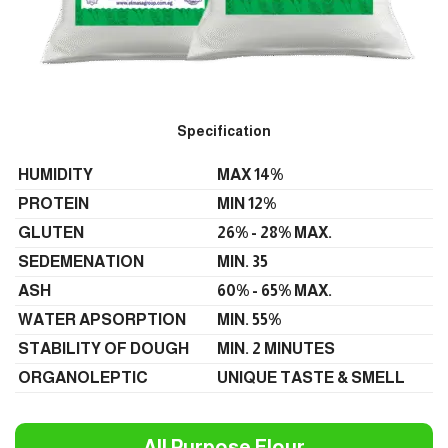
Specification
HUMIDITY
MAX 14%
PROTEIN
MIN 12%
GLUTEN
26% - 28% MAX.
SEDEMENATION
MIN. 35
ASH
60% - 65% MAX.
WATER APSORPTION
MIN. 55%
STABILITY OF DOUGH
MIN. 2 MINUTES
ORGANOLEPTIC
UNIQUE TASTE & SMELL
All Purpose Flour