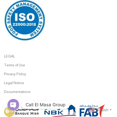
LEGAL
Terms of Use
Privacy Policy
Legal Notice
Documentations
Call El Masa Group
English
▼
Open