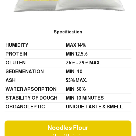
Specification
HUMIDITY
MAX 14%
PROTEIN
MIN 12.5%
GLUTEN
26% - 29% MAX.
SEDEMENATION
MIN. 40
ASH
55% MAX.
WATER APSORPTION
MIN. 58%
STABILITY OF DOUGH
MIN. 10 MINUTES
ORGANOLEPTIC
UNIQUE TASTE & SMELL
Noodles Flour