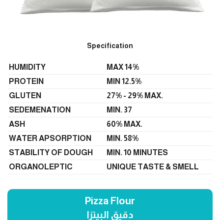
Specification
HUMIDITY
MAX 14%
PROTEIN
MIN 12.5%
GLUTEN
27% - 29% MAX.
SEDEMENATION
MIN. 37
ASH
60% MAX.
WATER APSORPTION
MIN. 58%
STABILITY OF DOUGH
MIN. 10 MINUTES
ORGANOLEPTIC
UNIQUE TASTE & SMELL
Pizza Flour
دقيق البيتزا