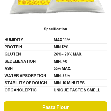
Specification
HUMIDITY
MAX 14%
PROTEIN
MIN 12%
GLUTEN
26% - 28% MAX.
SEDEMENATION
MIN. 40
ASH
55% MAX.
WATER APSORPTION
MIN. 58%
STABILITY OF DOUGH
MIN. 10 MINUTES
ORGANOLEPTIC
UNIQUE TASTE & SMELL
Pasta Flour