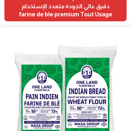
دقيق عالي الجوده متعدد الإستخدام
farine de ble premium Tout Usage