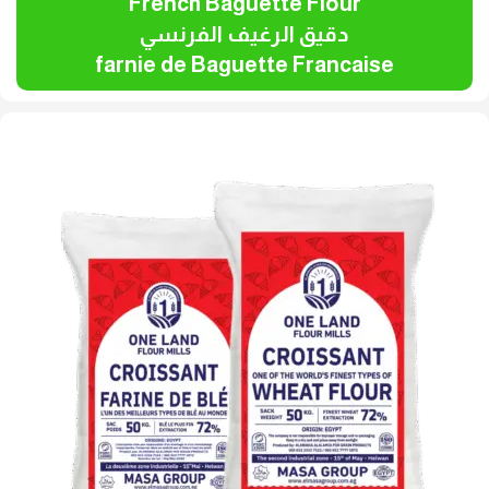
French Baguette Flour
دقيق الرغيف الفرنسي
farnie de Baguette Francaise