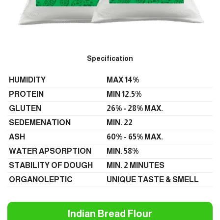
Specification
HUMIDITY
MAX 14%
PROTEIN
MIN 12.5%
GLUTEN
26% - 28% MAX.
SEDEMENATION
MIN. 22
ASH
60% - 65% MAX.
WATER APSORPTION
MIN. 58%
STABILITY OF DOUGH
MIN. 2 MINUTES
ORGANOLEPTIC
UNIQUE TASTE & SMELL
Indian Bread Flour