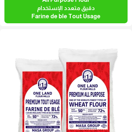
دقيق متعدد الإستخدام
Farine de ble Tout Usage