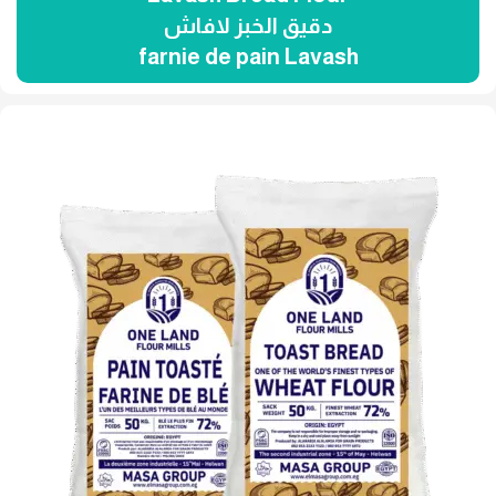
دقيق الخبز لافاش
farnie de pain Lavash