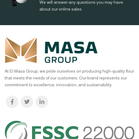
We will answer any questions you may have
about our online sales.
At El Masa Group, we pride ourselves on producing high-quality flour
that meets the needs of our customers. Our brand represents our
commitment to excellence, innovation, and sustainability.