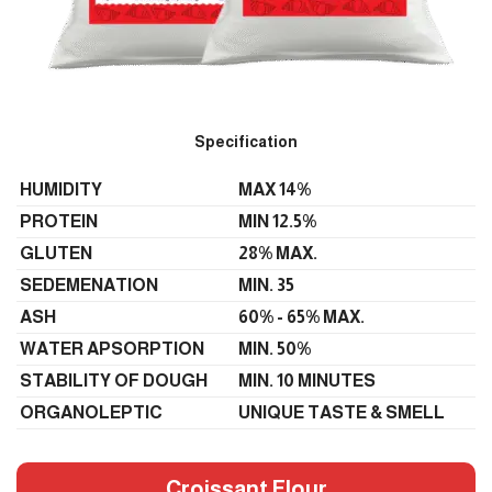
Specification
HUMIDITY
MAX 14%
PROTEIN
MIN 12.5%
GLUTEN
28% MAX.
SEDEMENATION
MIN. 35
ASH
60% - 65% MAX.
WATER APSORPTION
MIN. 50%
STABILITY OF DOUGH
MIN. 10 MINUTES
ORGANOLEPTIC
UNIQUE TASTE & SMELL
Croissant Flour