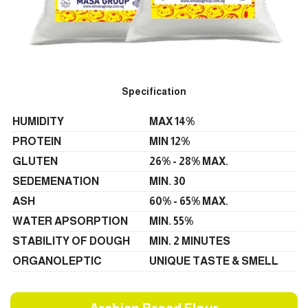
Specification
HUMIDITY
MAX 14%
PROTEIN
MIN 12%
GLUTEN
26% - 28% MAX.
SEDEMENATION
MIN. 30
ASH
60% - 65% MAX.
WATER APSORPTION
MIN. 55%
STABILITY OF DOUGH
MIN. 2 MINUTES
ORGANOLEPTIC
UNIQUE TASTE & SMELL