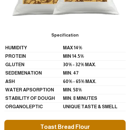
Specification
HUMIDITY
MAX 14%
PROTEIN
MIN 14.5%
GLUTEN
30% - 32% MAX.
SEDEMENATION
MIN. 47
ASH
60% - 65% MAX.
WATER APSORPTION
MIN. 58%
STABILITY OF DOUGH
MIN. 8 MINUTES
ORGANOLEPTIC
UNIQUE TASTE & SMELL
Toast Bread Flour