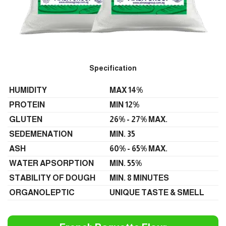
Specification
HUMIDITY
MAX 14%
PROTEIN
MIN 12%
GLUTEN
26% - 27% MAX.
SEDEMENATION
MIN. 35
ASH
60% - 65% MAX.
WATER APSORPTION
MIN. 55%
STABILITY OF DOUGH
MIN. 8 MINUTES
ORGANOLEPTIC
UNIQUE TASTE & SMELL