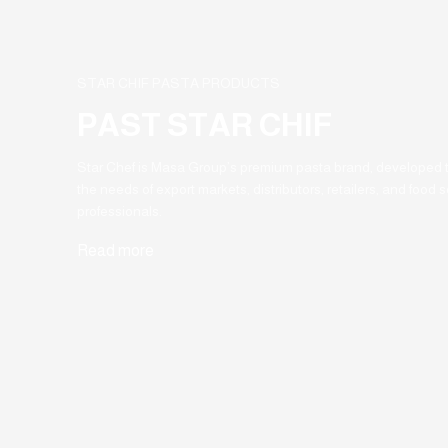
STAR CHIF PASTA PRODUCTS
PAST STAR CHIF
Star Chef is Masa Group’s premium pasta brand, developed 
the needs of export markets, distributors, retailers, and food s
professionals.
Read more