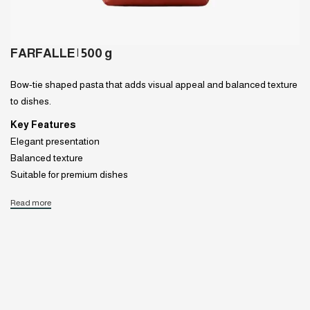
FARFALLE | 500 g
Bow-tie shaped pasta that adds visual appeal and balanced texture
to dishes.
Key Features
Elegant presentation
Balanced texture
Suitable for premium dishes
Read more