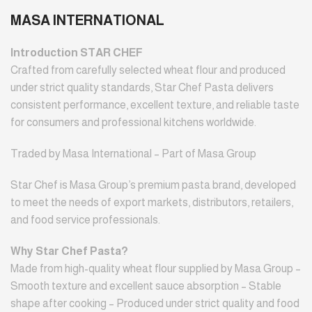
MASA INTERNATIONAL
Introduction STAR CHEF
Crafted from carefully selected wheat flour and produced
under strict quality standards, Star Chef Pasta delivers
consistent performance, excellent texture, and reliable taste
for consumers and professional kitchens worldwide.
Traded by Masa International – Part of Masa Group
Star Chef is Masa Group’s premium pasta brand, developed
to meet the needs of export markets, distributors, retailers,
and food service professionals.
Why Star Chef Pasta?
Made from high-quality wheat flour supplied by Masa Group –
Smooth texture and excellent sauce absorption – Stable
shape after cooking – Produced under strict quality and food