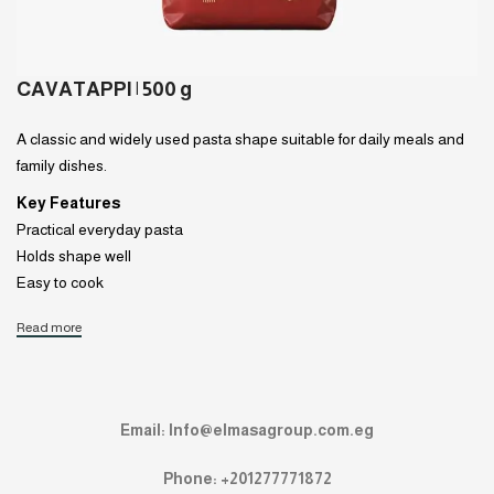
CAVATAPPI | 500 g
A classic and widely used pasta shape suitable for daily meals and
family dishes.
Key Features
Practical everyday pasta
Holds shape well
Easy to cook
Read more
Email: Info@elmasagroup.com.eg
Phone: +201277771872