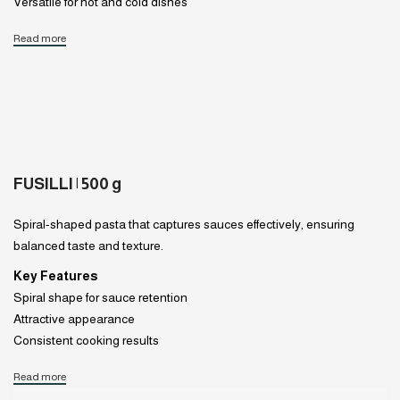
Versatile for hot and cold dishes
Read more
FUSILLI | 500 g
Spiral-shaped pasta that captures sauces effectively, ensuring
balanced taste and texture.
Key Features
Spiral shape for sauce retention
Attractive appearance
Consistent cooking results
Read more