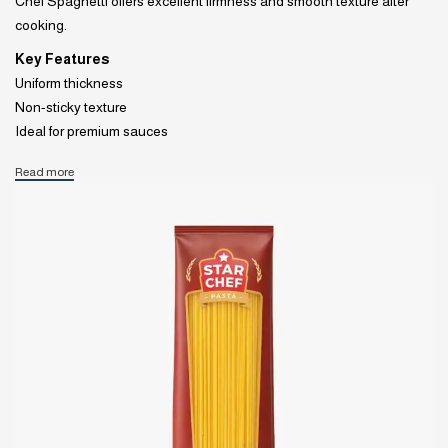
Chef Spaghetti offers excellent firmness and smooth texture after
cooking.
Key Features
Uniform thickness
Non-sticky texture
Ideal for premium sauces
Read more