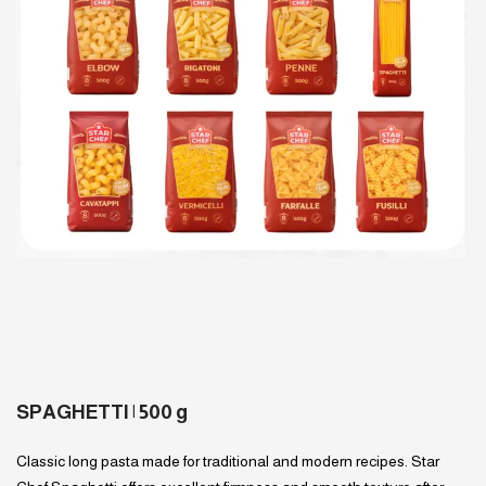
SPAGHETTI | 500 g
Classic long pasta made for traditional and modern recipes. Star