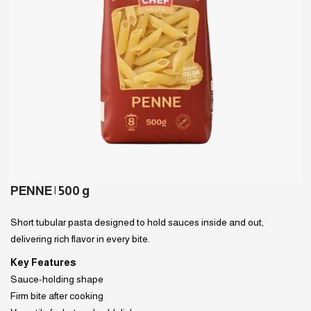
PENNE | 500 g
Short tubular pasta designed to hold sauces inside and out,
delivering rich flavor in every bite.
Key Features
Sauce-holding shape
Firm bite after cooking