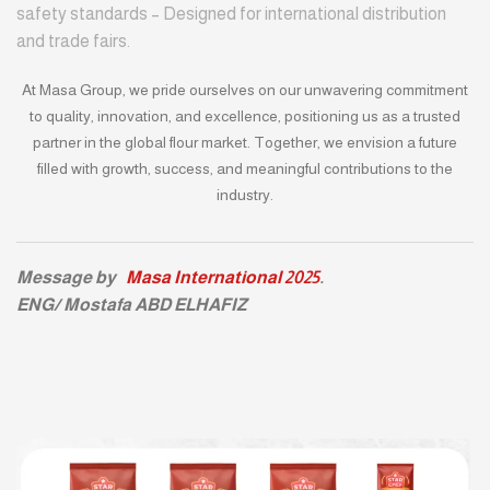
safety standards – Designed for international distribution
and trade fairs.
At Masa Group, we pride ourselves on our unwavering commitment
to quality, innovation, and excellence, positioning us as a trusted
partner in the global flour market. Together, we envision a future
filled with growth, success, and meaningful contributions to the
industry.
Message by
Masa International 2025
.
ENG/ Mostafa ABD ELHAFIZ