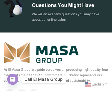
Questions You Might Have
We will answer any questions you may have
about our online sales.
At El Masa Group, we pride ourselves on producing high-quality flour
that meets the needs of our customers. Our brand represents our
Call El Masa Group
commitment to excellence, innovation, and sustainability.
English
▼
Open
chaty