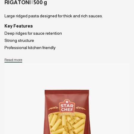
RIGATONI | 500 g
Large ridged pasta designed for thick and rich sauces.
Key Features
Deep ridges for sauce retention
Strong structure
Professional kitchen friendly
Read more