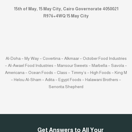
15th of May, 15 May City, Cairo Governorate 4050021
R976+4WQ 15 May City
Al-Doha – My Way – Covertina – Alkmaar – October Food Industries
– Al-Awael Food Industries – Mansour Sweets – Marbella – Savola –
Americana – Ocean Foods – Class – Timmy’s – High Foods – King M
– Helou Al-Sham – Adita – Egypt Foods – Halawani Brothers –
Senorita Shepherd
Get Answers to All Your