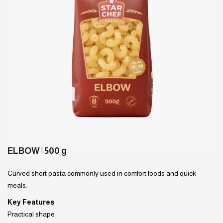
ELBOW | 500 g
Curved short pasta commonly used in comfort foods and quick
meals.
Key Features
Practical shape