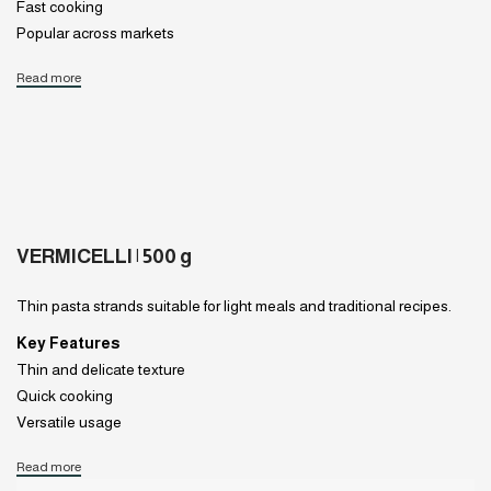
Fast cooking
Popular across markets
Read more
VERMICELLI | 500 g
Thin pasta strands suitable for light meals and traditional recipes.
Key Features
Thin and delicate texture
Quick cooking
Versatile usage
Read more