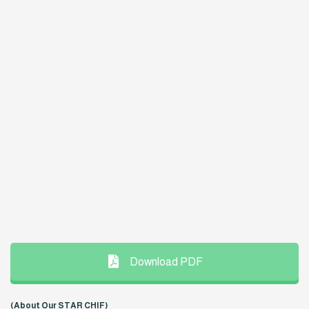
Download PDF
(About Our STAR CHIF)