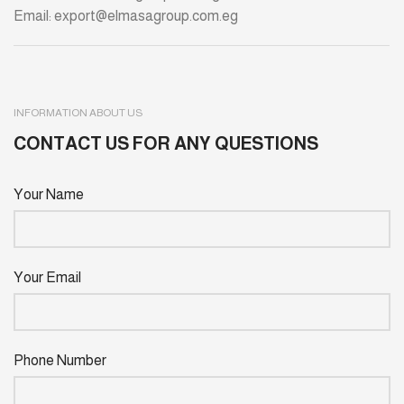
Email: export@elmasagroup.com.eg
INFORMATION ABOUT US
CONTACT US FOR ANY QUESTIONS
Your Name
Your Email
Phone Number