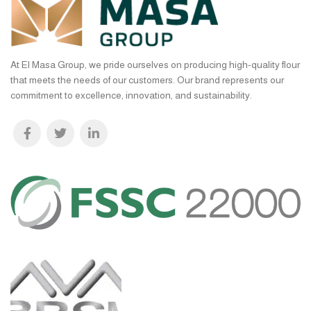
At El Masa Group, we pride ourselves on producing high-quality flour
that meets the needs of our customers. Our brand represents our
commitment to excellence, innovation, and sustainability.