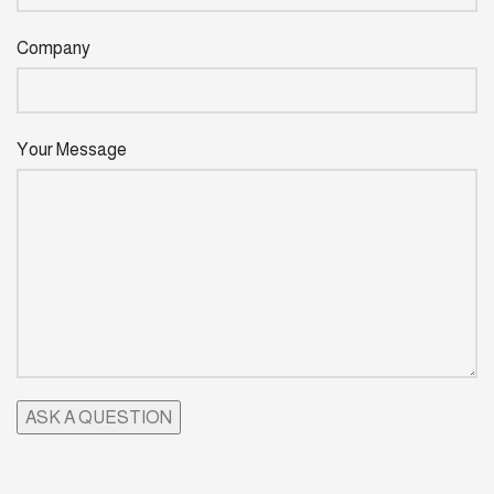
Company
Your Message