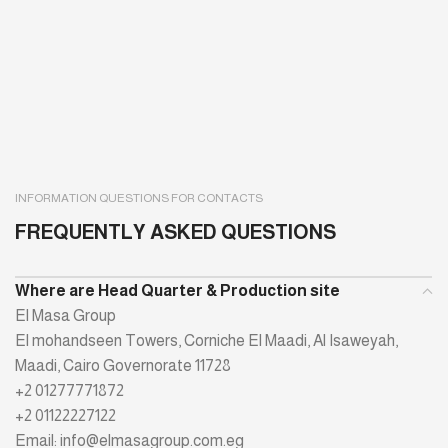
INFORMATION QUESTIONS FOR CONTACTS
FREQUENTLY ASKED QUESTIONS
Where are Head Quarter & Production site
El Masa Group
El mohandseen Towers, Corniche El Maadi, Al Isaweyah,
Maadi, Cairo Governorate 11728
+2 01277771872
+2 01122227122
Email: info@elmasagroup.com.eg