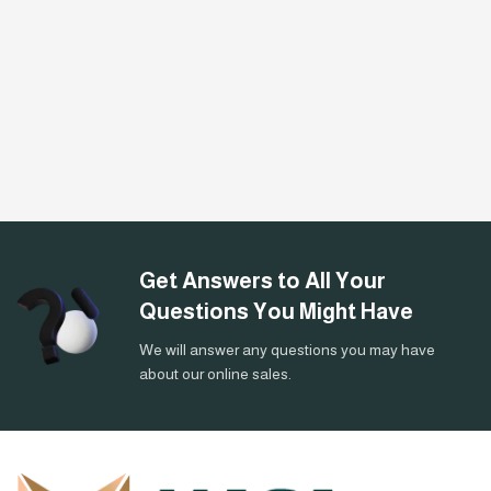
Get Answers to All Your
Questions You Might Have
We will answer any questions you may have
about our online sales.