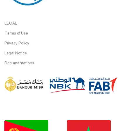
LEGAL
Terms of Use
Privacy Policy
Legal Notice
Documentations