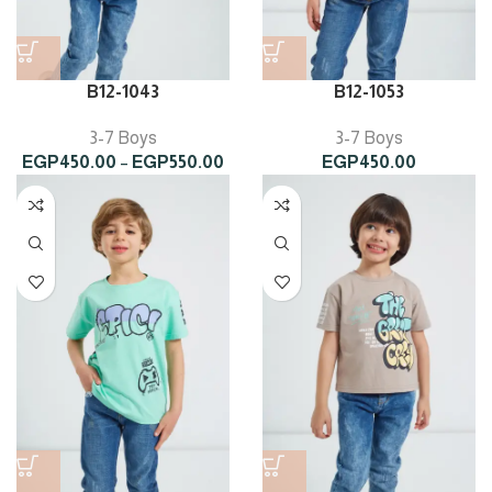
B12-1043
B12-1053
3-7 Boys
3-7 Boys
Price
EGP
450.00
–
EGP
550.00
EGP
450.00
range:
EGP450.00
through
EGP550.00