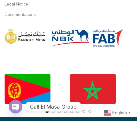
Legal Notice
Documentations
Call El Masa Group
English
▼
Open
chaty