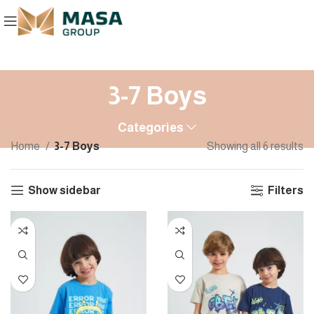
3-7 Boys
Categories
Home
3-7 Boys
Showing all 6 results
Show sidebar
Filters