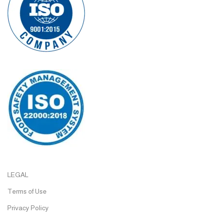
LEGAL
Terms of Use
Privacy Policy