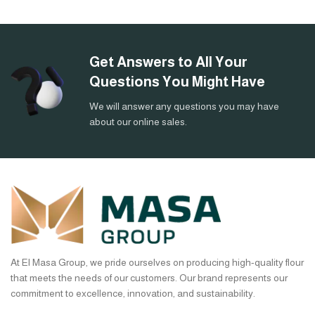
Get Answers to All Your
Questions You Might Have
We will answer any questions you may have
about our online sales.
At El Masa Group, we pride ourselves on producing high-quality flour
that meets the needs of our customers. Our brand represents our
commitment to excellence, innovation, and sustainability.