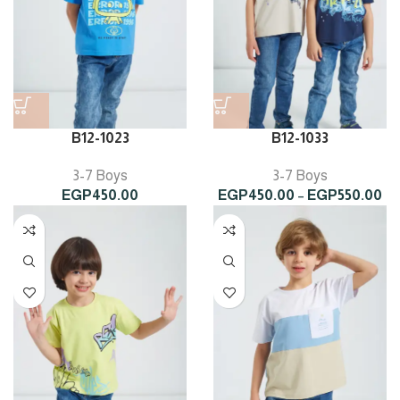
B12-1023
B12-1033
3-7 Boys
3-7 Boys
Pr
EGP
450.00
EGP
450.00
–
EGP
550.00
ra
EG
th
EG