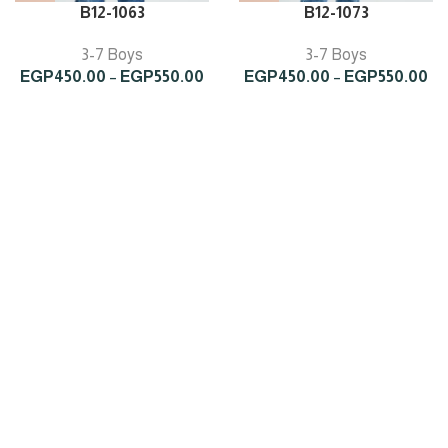
B12-1063
B12-1073
3-7 Boys
3-7 Boys
Price
Pr
EGP
450.00
–
EGP
550.00
EGP
450.00
–
EGP
550.00
range:
ra
EGP450.00
EG
through
th
EGP550.00
EG