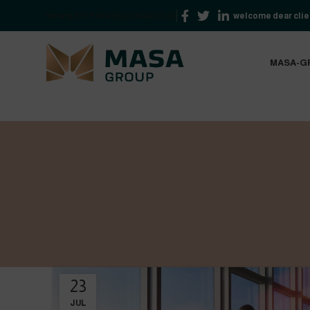
NEWSLETTER
FAQS
CONTACT US
welcome dear clien
MASA-G
23
JUL