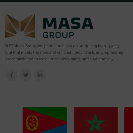
At El Masa Group, we pride ourselves on producing high-quality
flour that meets the needs of our customers. Our brand represents
our commitment to excellence, innovation, and sustainability.