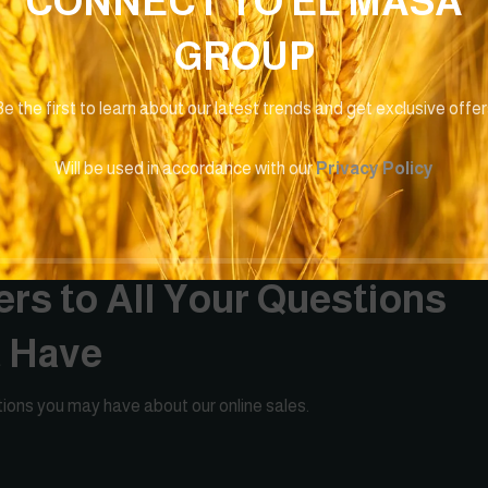
CONNECT TO EL MASA
GROUP
e the first to learn about our latest trends and get exclusive offe
Will be used in accordance with our
Privacy Policy
rs to All Your Questions
t Have
ions you may have about our online sales.