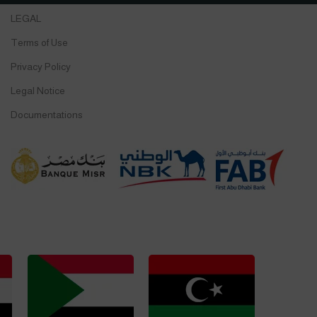
LEGAL
Terms of Use
Privacy Policy
Legal Notice
Documentations