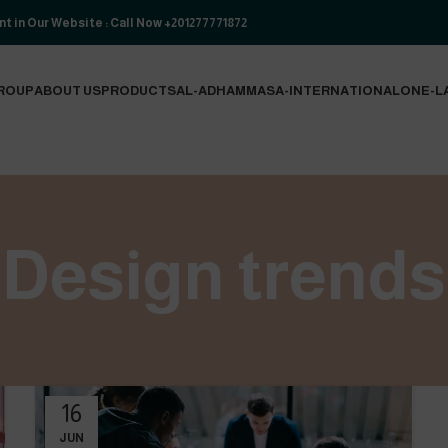
t in Our Website : Call Now +201277771872
ROUP
ABOUT US
PRODUCTS
AL-ADHAM
MASA-INTERNATIONAL
ONE-L
Design trends
16
JUN