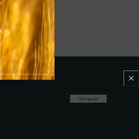
rs
Get quote