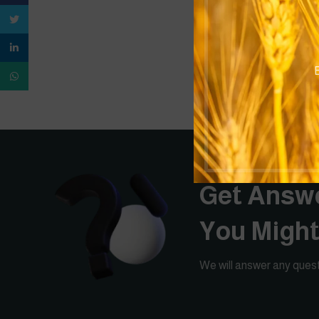
Twitter
linkedin
B
WhatsApp
Get Answe
You Migh
We will answer any quest