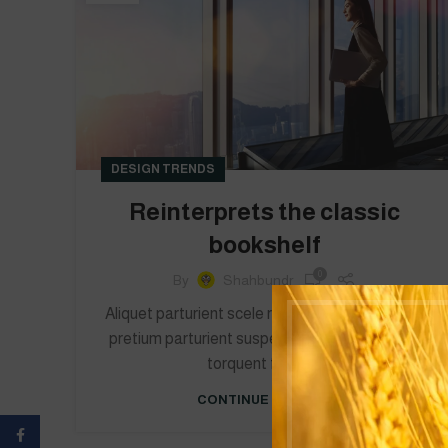
DESIGN TRENDS
Reinterprets the classic
bookshelf
0
By
Shahbundr
Aliquet parturient scele risque scele risque nibh
pretium parturient suspendisse platea sapien
torquent feugia...
CONTINUE READING
Facebook