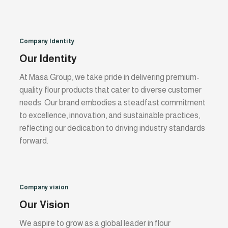
Company Identity
Our Identity
At Masa Group, we take pride in delivering premium-
quality flour products that cater to diverse customer
needs. Our brand embodies a steadfast commitment
to excellence, innovation, and sustainable practices,
reflecting our dedication to driving industry standards
forward.
Company vision
Our Vision
We aspire to grow as a global leader in flour