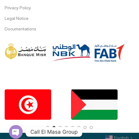
Privacy Policy
Legal Notice
Documentations
Call El Masa Group
English
▼