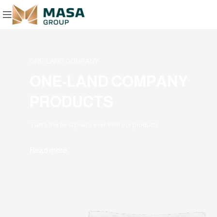
ONE-LAND COMPANY
ONE-LAND COMPANY
PRODUCTS
Taste the best pasta ever from our products
Read more