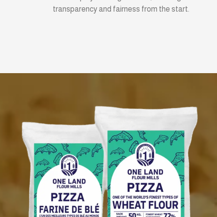
transparency and fairness from the start.