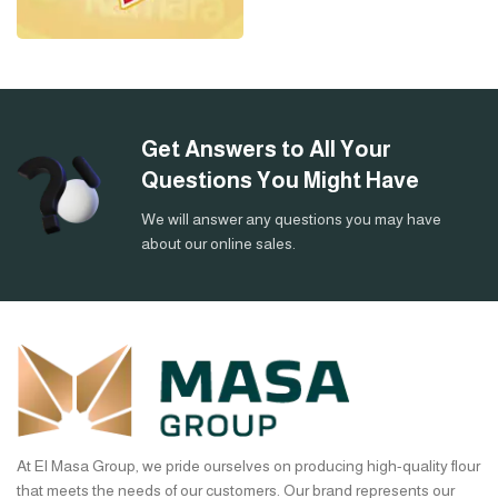
Get Answers to All Your
Questions You Might Have
We will answer any questions you may have
about our online sales.
At El Masa Group, we pride ourselves on producing high-quality flour
that meets the needs of our customers. Our brand represents our