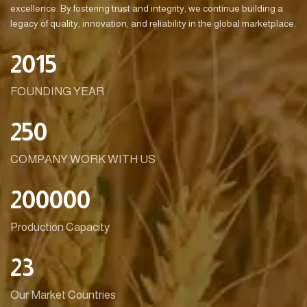
excellence. By fostering trust and integrity, we continue building a
legacy of quality, innovation, and reliability in the global marketplace.
2015
FOUNDING YEAR
250
COMPANY WORK WITH US
200000
Production Capacity
23
Our Market Countries