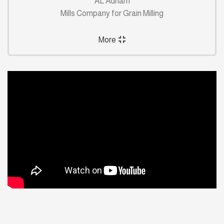
AL Adham
Mills Company for Grain Milling
More