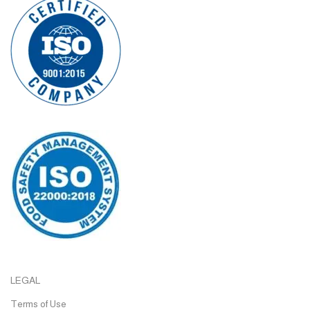
LEGAL
Terms of Use