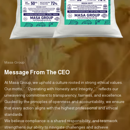
Masa-Group
Message From The CEO
At Masa Group, we uphold a culture rooted in strong ethical values.
Our motto, ``Operating with Honesty and Integrity,`` reflects our
unwavering commitment to transparency, fairness, and excellence.
Guided by the principles of openness and accountability, we ensure
that every action aligns with the highest professional and ethical
standards.
We believe compliance is a shared responsibility, and teamwork
strengthens our ability to navigate challenges and achieve