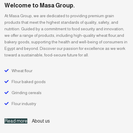
Welcome to Masa Group.
At Masa Group, we are dedicated to providing premium grain
products that meet the highest standards of quality, safety, and
nutrition. Guided by a commitment to food security and innovation,
we offer a range of products, including high-quality wheat flour,and
bakery goods, supporting the health and well-being of consumers in
Egypt and beyond. Discover our passion for excellence as we work
toward a sustainable, food-secure future for all.
Wheat flour
Flour baked goods
Grinding cereals
Flour industry
Read more
About us