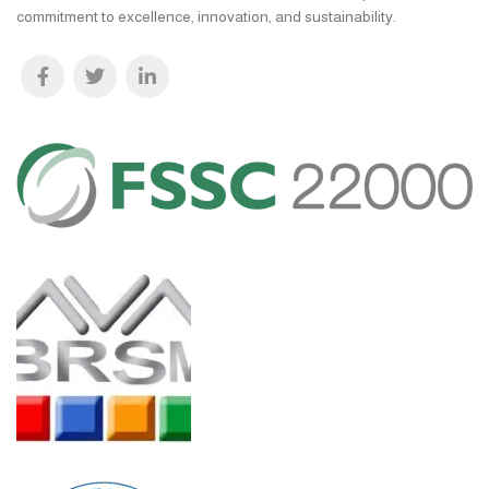
commitment to excellence, innovation, and sustainability.