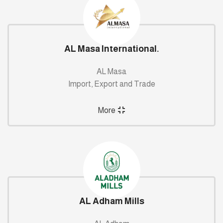
AL Masa International.
AL Masa
Import, Export and Trade
More
AL Adham Mills