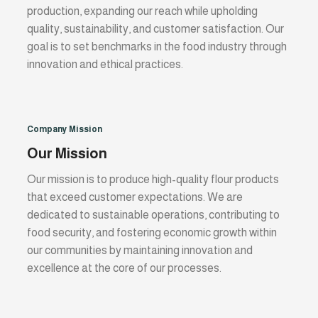
production, expanding our reach while upholding
quality, sustainability, and customer satisfaction. Our
goal is to set benchmarks in the food industry through
innovation and ethical practices.
Company Mission
Our Mission
Our mission is to produce high-quality flour products
that exceed customer expectations. We are
dedicated to sustainable operations, contributing to
food security, and fostering economic growth within
our communities by maintaining innovation and
excellence at the core of our processes.