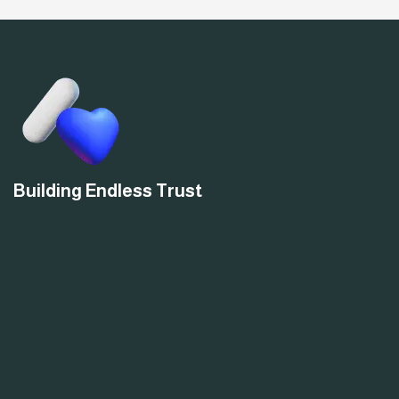
Building Endless Trust