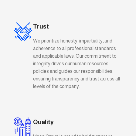
Trust
We prioritize honesty, impartiality, and
adherence to all professional standards
and applicable laws. Our commitment to
integrity drives our human resources
policies and guides our responsibilities,
ensuring transparency and trust across all
levels of the company.
Quality