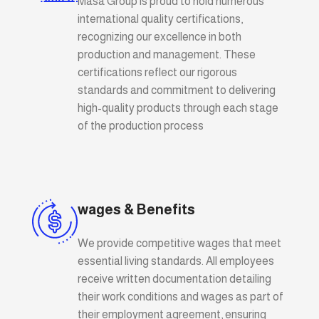
Masa Group is proud to hold numerous
international quality certifications,
recognizing our excellence in both
production and management. These
certifications reflect our rigorous
standards and commitment to delivering
high-quality products through each stage
of the production process
wages & Benefits
We provide competitive wages that meet
essential living standards. All employees
receive written documentation detailing
their work conditions and wages as part of
their employment agreement, ensuring