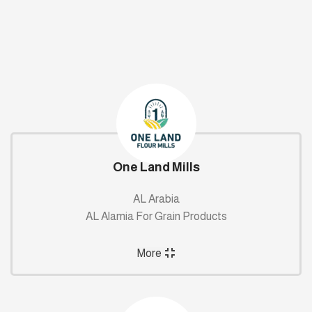
One Land Mills
AL Arabia
AL Alamia For Grain Products
More