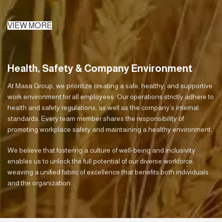
VIEW MORE
Health, Safety & Company Environment
At Masa Group, we prioritize creating a safe, healthy, and supportive
work environment for all employees. Our operations strictly adhere to
health and safety regulations, as well as the company’s internal
standards. Every team member shares the responsibility of
promoting workplace safety and maintaining a healthy environment.
We believe that fostering a culture of well-being and inclusivity
enables us to unlock the full potential of our diverse workforce,
weaving a unified fabric of excellence that benefits both individuals
and the organization.