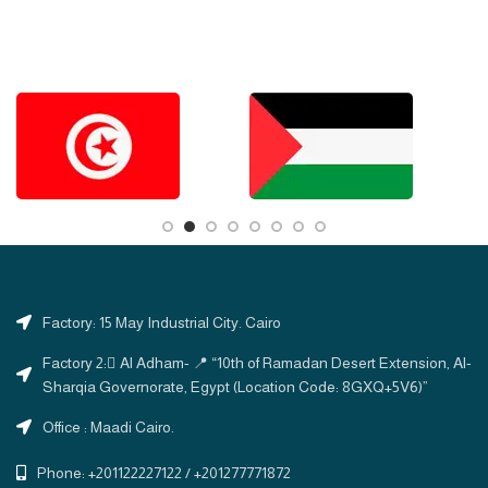
Factory: 15 May Industrial City. Cairo
Factory 2: ِAl Adham- 📍 “10th of Ramadan Desert Extension, Al-
Sharqia Governorate, Egypt (Location Code: 8GXQ+5V6)”
Office : Maadi Cairo.
Phone: +201122227122 / +201277771872