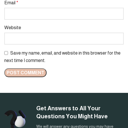
Email
*
Website
Save my name, email, and website in this browser for the
next time I comment.
Get Answers to All Your
Questions You Might Have
We will answer any questions you may have