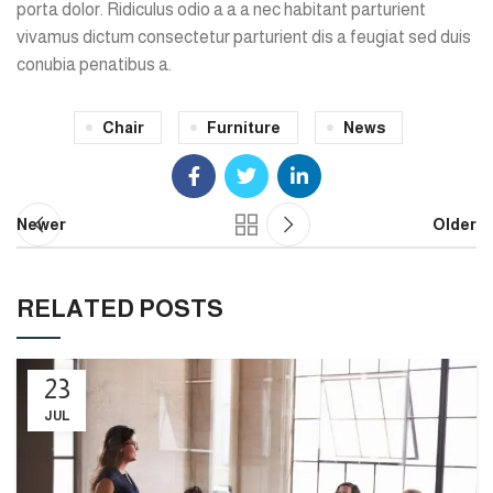
porta dolor. Ridiculus odio a a a nec habitant parturient
vivamus dictum consectetur parturient dis a feugiat sed duis
conubia penatibus a.
Chair
Furniture
News
Newer
Older
RELATED POSTS
23
JUL