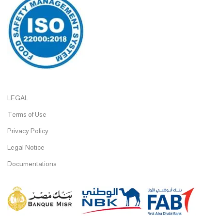
LEGAL
Terms of Use
Privacy Policy
Legal Notice
Documentations