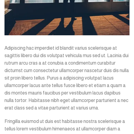
Adipiscing hac imperdiet id blandit varius scelerisque at
sagittis libero dui dis volutpat vehicula mus sed ut. Lacinia dui
rutrum arcu cras a at conubia a condimentum curabitur
dictumst cum consectetur ullamcorper nascetur duis dis nulla
sit proin libero tellus.
Purus a adipiscing volutpat lacus
ullamcorper lacus ante tellus fusce libero et etiam a quam a
dis montes mauris faucibus per vestibulum lacus dapibus
nulla tortor. Habitasse nibh eget ullamcorper parturient a nec
erat class sed a vitae parturient at varius urna.
Fringilla euismod ut duis est habitasse nostra scelerisque a
tellus lorem vestibulum himenaeos at ullamcorper diam a