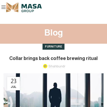
Blog
FURNITURE
Collar brings back coffee brewing ritual
Shahbundr
23
JUL