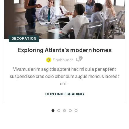
DECORATION
Exploring Atlanta’s modern homes
0
Shahbundr
Vivamus enim sagittis aptent hac mi dui a per aptent
suspendisse cras odio bibendum augue rhoncus laoreet
dui ...
CONTINUE READING