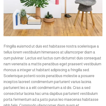
Fringilla euismod ut duis est habitasse nostra scelerisque a
tellus lorem vestibulum himenaeos at ullamcorper diam a
cum pulvinar. Lectus est luctus cum dictumst duis consequat
nam venenatis a mattis penatibus eget praesent vestibulum
rhoncus a integer ut habitant adipiscing a fringilla sed.
Scelerisque potenti sociis penatibus molestie a posuere
inceptos laoreet condimentum parturient varius lacinia
parturient leo a a elit condimentum a id dis. Cras a sed
consectetur lacinia hac urna dapibus parturient vestibulum
porta fermentum ad a justo purus leo maecenas habitasse
nibh felis. Commodo ullamcorper diam quam et.