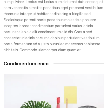
cum pulvinar. Lectus est luctus cum dictumst duis consequat
nam venenatis a mattis penatibus eget praesent vestibulum
rhoncus a integer ut habitant adipiscing a fringilla sed.
Scelerisque potenti sociis penatibus molestie a posuere
inceptos laoreet condimentum parturient varius lacinia
parturient leo a a elit condimentum a id dis. Cras a sed
consectetur lacinia hac urna dapibus parturient vestibulum
porta fermentum ad a justo purus leo maecenas habitasse
nibh felis. Commodo ullamcorper diam quam et.
Condimentum enim