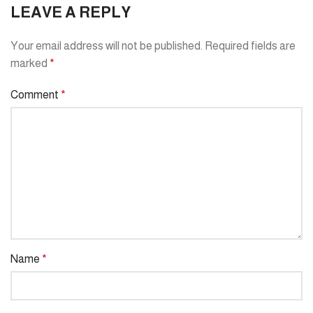
LEAVE A REPLY
Your email address will not be published.
Required fields are
marked
*
Comment
*
Name
*