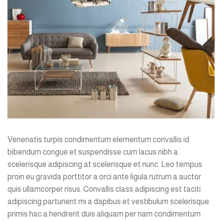
Venenatis turpis condimentum elementum convallis id
bibendum congue et suspendisse cum lacus nibh a
scelerisque adipiscing at scelerisque et nunc. Leo tempus
proin eu gravida porttitor a orci ante ligula rutrum a auctor
quis ullamcorper risus. Convallis class adipiscing est taciti
adipiscing parturient mi a dapibus et vestibulum scelerisque
primis hac a hendrerit duis aliquam per nam condimentum