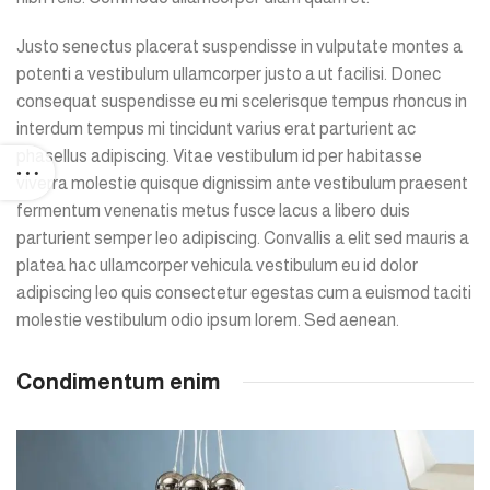
Justo senectus placerat suspendisse in vulputate montes a
potenti a vestibulum ullamcorper justo a ut facilisi. Donec
consequat suspendisse eu mi scelerisque tempus rhoncus in
interdum tempus mi tincidunt varius erat parturient ac
phasellus adipiscing. Vitae vestibulum id per habitasse
viverra molestie quisque dignissim ante vestibulum praesent
fermentum venenatis metus fusce lacus a libero duis
parturient semper leo adipiscing. Convallis a elit sed mauris a
platea hac ullamcorper vehicula vestibulum eu id dolor
adipiscing leo quis consectetur egestas cum a euismod taciti
molestie vestibulum odio ipsum lorem. Sed aenean.
Condimentum enim