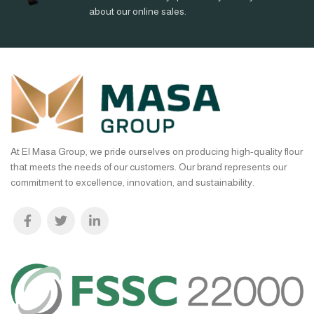
about our online sales.
At El Masa Group, we pride ourselves on producing high-quality flour
that meets the needs of our customers. Our brand represents our
commitment to excellence, innovation, and sustainability.