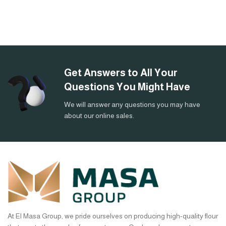
Get Answers to All Your
Questions You Might Have
We will answer any questions you may have
about our online sales.
At El Masa Group, we pride ourselves on producing high-quality flour