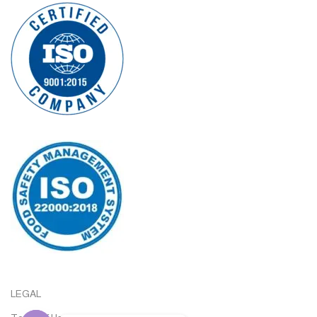
LEGAL