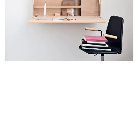
VENENATIS NAM PHASELLUS
LIGHTING