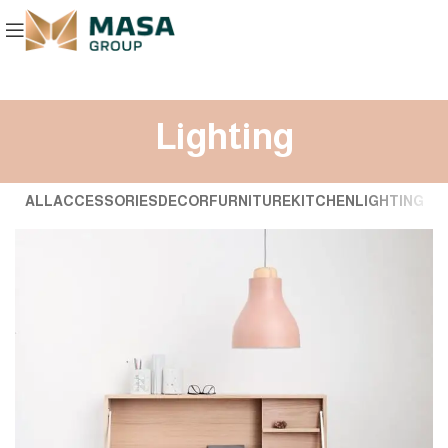
Lighting
ALL
ACCESSORIES
DECOR
FURNITURE
KITCHEN
LIGHTING