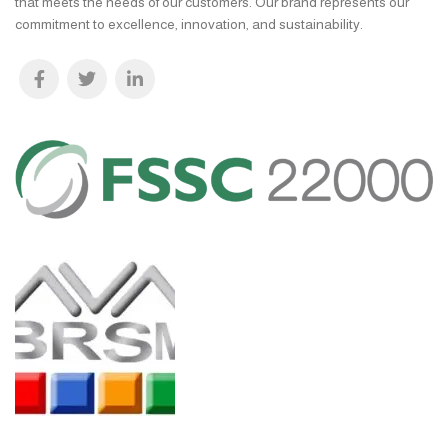
that meets the needs of our customers. Our brand represents our
commitment to excellence, innovation, and sustainability.