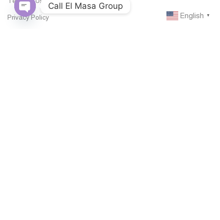
Terms of Use
Call El Masa Group
English
Privacy Policy
▼
Open
chaty
Legal Notice
Documentations