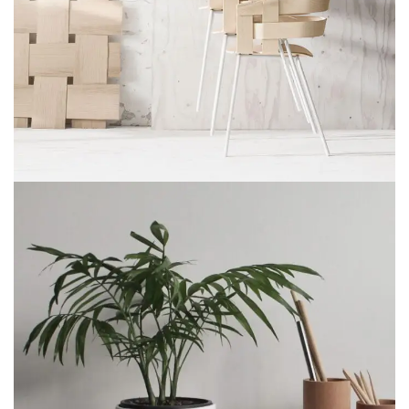
IMPERDIET MAURIS A NONTIN
ACCESSORIES