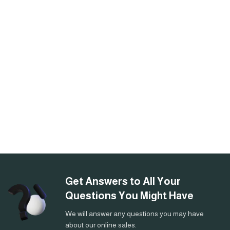
Get Answers to All Your
Questions You Might Have
We will answer any questions you may have
about our online sales.