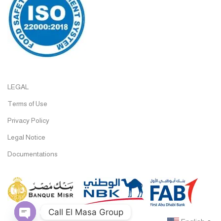
LEGAL
Terms of Use
Privacy Policy
Legal Notice
Documentations
Call El Masa Group