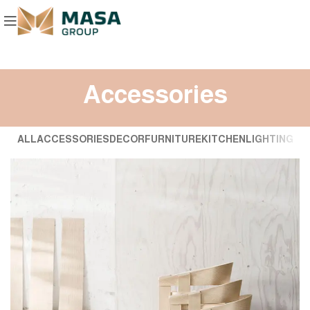
Accessories
ALL
ACCESSORIES
DECOR
FURNITURE
KITCHEN
LIGHTING