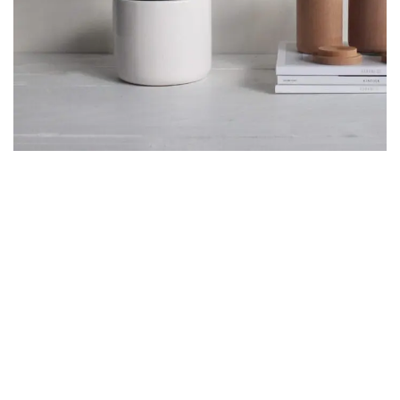
POTENTI PARTURIENT PARTURIE
ACCESSORIES