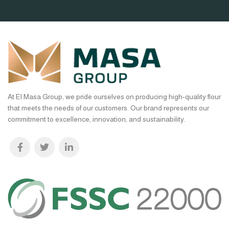
At El Masa Group, we pride ourselves on producing high-quality flour
that meets the needs of our customers. Our brand represents our
commitment to excellence, innovation, and sustainability.