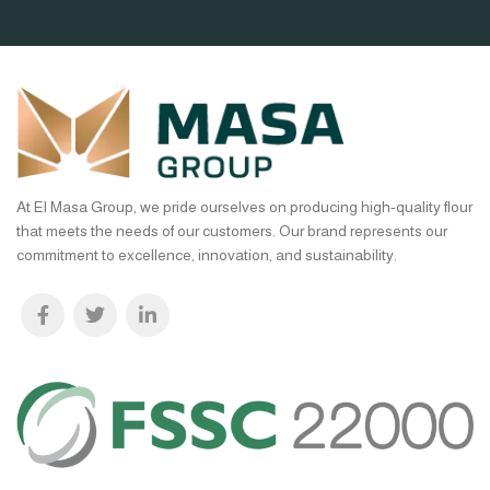
At El Masa Group, we pride ourselves on producing high-quality flour
that meets the needs of our customers. Our brand represents our
commitment to excellence, innovation, and sustainability.