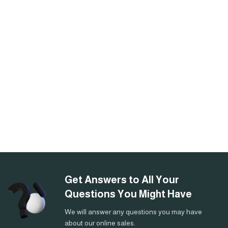
Get Answers to All Your
Questions You Might Have
We will answer any questions you may have
about our online sales.