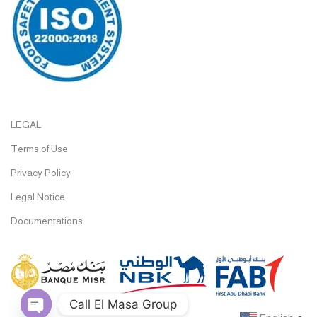
LEGAL
Terms of Use
Privacy Policy
Legal Notice
Documentations
Call El Masa Group