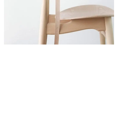
A LACUS BIBENDUM PULVINAR
FURNITURE