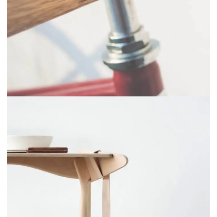
NETUS EU MOLLIS HAC DIGNIS
FURNITURE