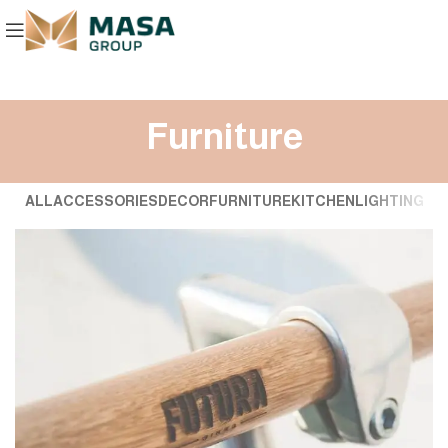
Furniture
ALL
ACCESSORIES
DECOR
FURNITURE
KITCHEN
LIGHTING