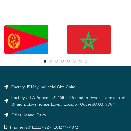
Factory: 15 May Industrial City. Cairo
Factory 2: ِAl Adham- 📍 “10th of Ramadan Desert Extension, Al-
Sharqia Governorate, Egypt (Location Code: 8GXQ+5V6)”
Office : Maadi Cairo.
Phone: +201122227122 / +201277771872