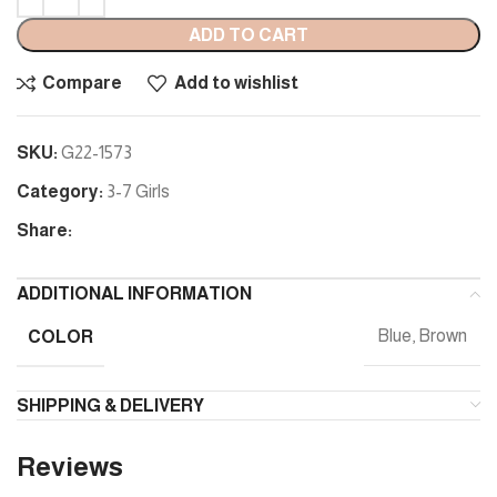
ADD TO CART
Compare
Add to wishlist
SKU:
G22-1573
Category:
3-7 Girls
Share:
ADDITIONAL INFORMATION
COLOR
Blue, Brown
SHIPPING & DELIVERY
Reviews