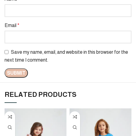
Email
*
Save my name, email, and website in this browser for the
next time I comment.
RELATED PRODUCTS