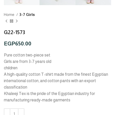
Home
3-7 Girls
G22-1573
EGP
650.00
Pure cotton two-piece set
Girls are from 3-7 years old
children
A high-quality cotton T-shirt made from the finest Egyptian
international cotton, and cotton pants with an export
classification
Khaleeji Tex is the pride of the Egyptian industry for
manufacturing ready-made garments