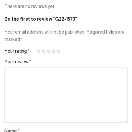
There are no reviews yet.
Be the first to review “G22-1573”
Your email address will not be published.
Required fields are
marked
*
Your rating
*
Your review
*
Name
*