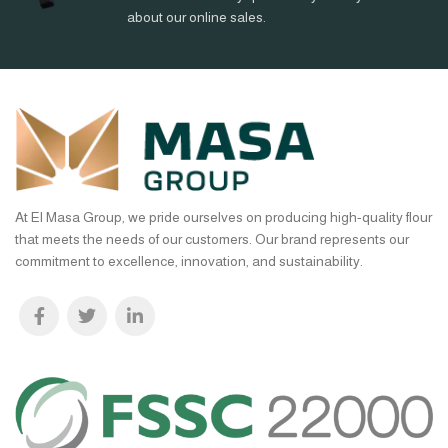
about our online sales.
At El Masa Group, we pride ourselves on producing high-quality flour
that meets the needs of our customers. Our brand represents our
commitment to excellence, innovation, and sustainability.