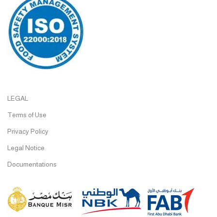
LEGAL
Terms of Use
Privacy Policy
Legal Notice
Documentations