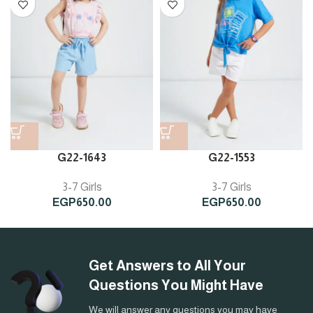
G22-1643
G22-1553
3-7 Girls
3-7 Girls
EGP
650.00
EGP
650.00
Get Answers to All Your
Questions You Might Have
We will answer any questions you may have