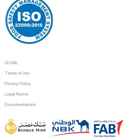
LEGAL
Terms of Use
Privacy Policy
Legal Notice
Documentations