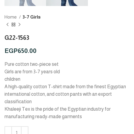
Home
3-7 Girls
G22-1563
EGP
650.00
Pure cotton two-piece set
Girls are from 3-7 years old
children
A high-quality cotton T-shirt made from the finest Egyptian
international cotton, and cotton pants with an export
classification
Khaleeji Tex is the pride of the Egyptian industry for
manufacturing ready-made garments