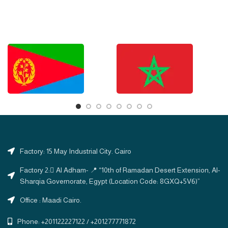
Factory: 15 May Industrial City. Cairo
Factory 2: ِAl Adham- 📍 “10th of Ramadan Desert Extension, Al-
Sharqia Governorate, Egypt (Location Code: 8GXQ+5V6)”
Office : Maadi Cairo.
Phone: +201122227122 / +201277771872