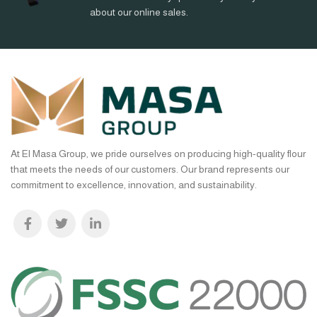
about our online sales.
At El Masa Group, we pride ourselves on producing high-quality flour
that meets the needs of our customers. Our brand represents our
commitment to excellence, innovation, and sustainability.