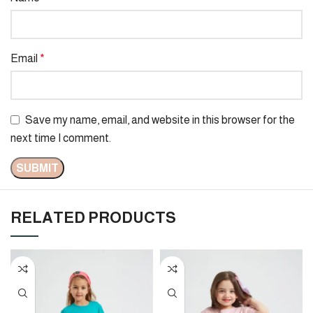
Email
*
Save my name, email, and website in this browser for the
next time I comment.
RELATED PRODUCTS