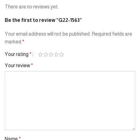
There are no reviews yet.
Be the first to review “G22-1563”
Your email address will not be published.
Required fields are
marked
*
Your rating
*
Your review
*
Name
*