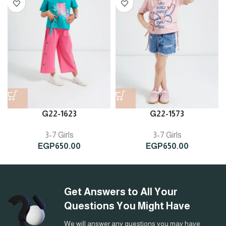
G22-1623
G22-1573
3-7 Girls
3-7 Girls
EGP
650.00
EGP
650.00
Get Answers to All Your
Questions You Might Have
We will answer any questions you may have