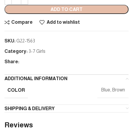
ADD TO CART
Compare
Add to wishlist
SKU:
G22-1563
Category:
3-7 Girls
Share:
ADDITIONAL INFORMATION
COLOR
Blue, Brown
SHIPPING & DELIVERY
Reviews