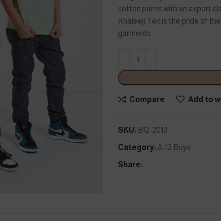
cotton pants with an export cla
Khaleeji Tex is the pride of t
garments
Compare
Add to wi
SKU:
B12-2013
Category:
8-12 Boys
Share: