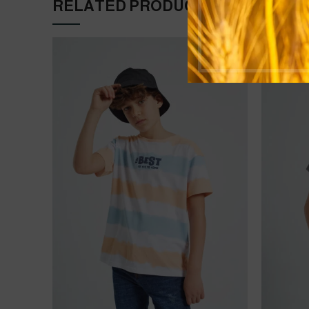
RELATED PRODUCTS