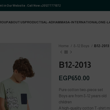
t in Our Website : Call Now +201277771872
ROUP
ABOUT US
PRODUCTS
AL-ADHAM
MASA-INTERNATIONAL
ONE-L
Home
8-12 Boys
B12-2013
B12-2013
EGP
650.00
Pure cotton two-piece set
Boys are from 8-12 years old
children
A high-quality cotton T-shirt 