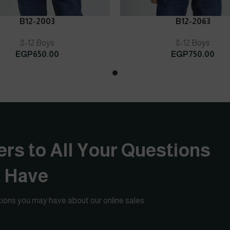
ART
ADD TO CART
B12-2003
B12-2063
8-12 Boys
8-12 Boys
EGP
650.00
EGP
750.00
rs to All Your Questions
t Have
ions you may have about our online sales.