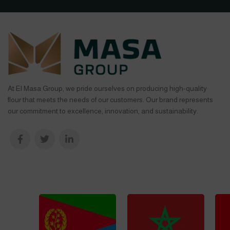
At El Masa Group, we pride ourselves on producing high-quality
flour that meets the needs of our customers. Our brand represents
our commitment to excellence, innovation, and sustainability.