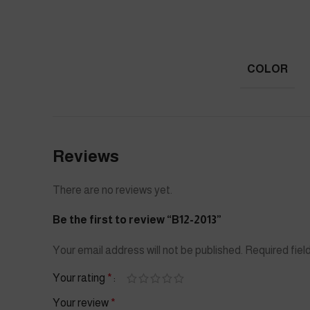
COLOR
Reviews
There are no reviews yet.
Be the first to review “B12-2013”
Your email address will not be published.
Required fie
Your rating
*
Your review
*