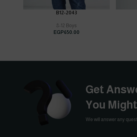
ADD TO CART
ADD TO C
B12-2043
8-12 Boys
EGP
650.00
Get Answe
You Migh
We will answer any quest