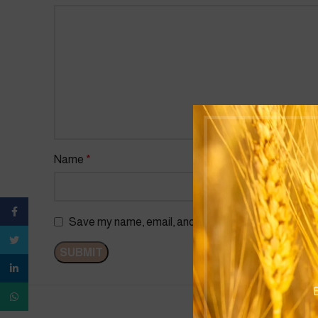
Name
*
Facebook
Save my name, email, and website in this browser f
Twitter
linkedin
B
WhatsApp