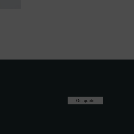
Get quote