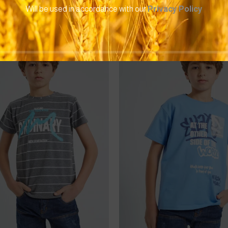
Will be used in accordance with our
Privacy Policy