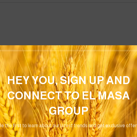
Email
*
HEY YOU, SIGN UP AND
CONNECT TO EL MASA
or the next time I comment.
GROUP
e the first to learn about our latest trends and get exclusive offe