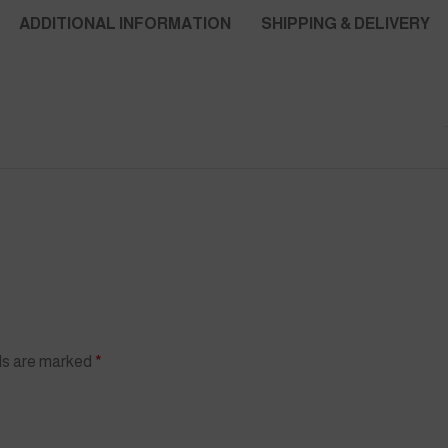
ADDITIONAL INFORMATION
SHIPPING & DELIVERY
lds are marked
*