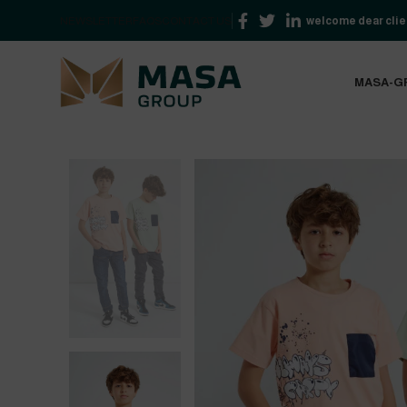
NEWSLETTER
FAQS
CONTACT US
welcome dear clien
MASA-G