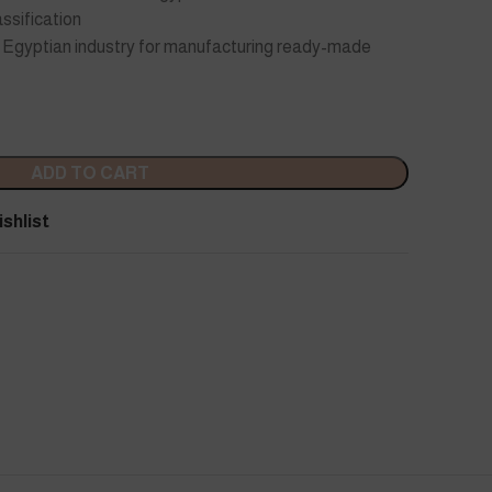
ssification
he Egyptian industry for manufacturing ready-made
ADD TO CART
shlist