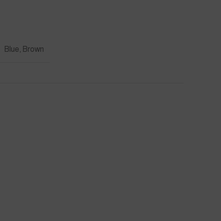
Blue, Brown