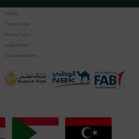
LEGAL
Terms of Use
Privacy Policy
Legal Notice
Documentations