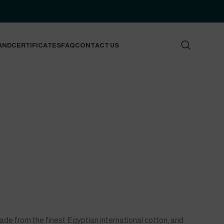
AND
CERTIFICATES
FAQ
CONTACT US
made from the finest Egyptian international cotton, and