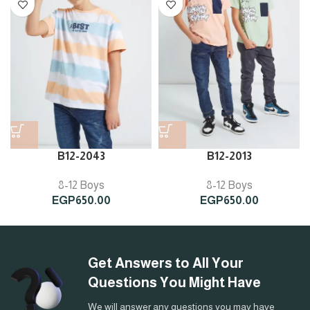
B12-2043
B12-2013
8-12 Boys
8-12 Boys
EGP
650.00
EGP
650.00
Get Answers to All Your
Questions You Might Have
We will answer any questions you may have