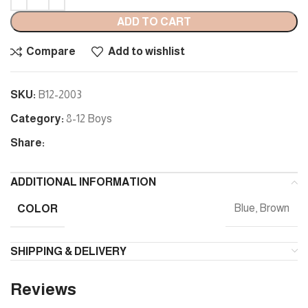
ADD TO CART
Compare
Add to wishlist
SKU:
B12-2003
Category:
8-12 Boys
Share:
ADDITIONAL INFORMATION
COLOR
Blue, Brown
SHIPPING & DELIVERY
Reviews