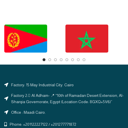
Factory: 15 May Industrial City. Cairo
Factory 2: ِAl Adham- 📍 “10th of Ramadan Desert Extension, Al-
Sharqia Governorate, Egypt (Location Code: 8GXQ+5V6)”
Office : Maadi Cairo.
Phone: +201122227122 / +201277771872