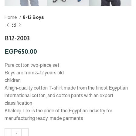
Home
8-12 Boys
B12-2003
EGP
650.00
Pure cotton two-piece set
Boys are from 8-12 years old
children
A high-quality cotton T-shirt made from the finest Egyptian
international cotton, and cotton pants with an export
classification
Khaleeji Tex is the pride of the Egyptian industry for
manufacturing ready-made garments