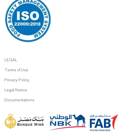
LEGAL
Terms of Use
Privacy Policy
Legal Notice
Documentations