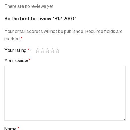
There are no reviews yet.
Be the first to review “B12-2003”
Your email address will not be published.
Required fields are
marked
*
Your rating
*
Your review
*
Name
*