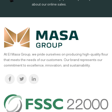
about our online sales.
At El Masa Group, we pride ourselves on producing high-quality flour
that meets the needs of our customers. Our brand represents our
commitment to excellence, innovation, and sustainability.