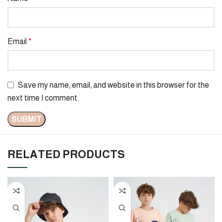
Email
*
Save my name, email, and website in this browser for the
next time I comment.
RELATED PRODUCTS