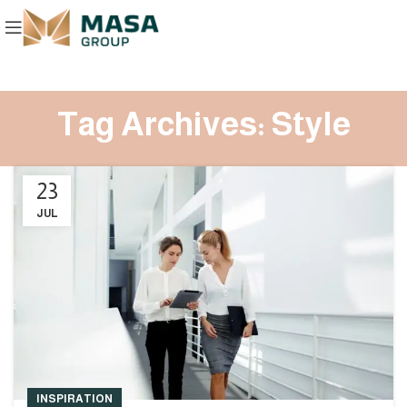
Tag Archives: Style
23
JUL
INSPIRATION