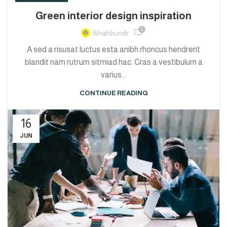
Green interior design inspiration
0
Shahbundr
A sed a risusat luctus esta anibh rhoncus hendrerit
blandit nam rutrum sitmiad hac. Cras a vestibulum a
varius...
CONTINUE READING
16
JUN