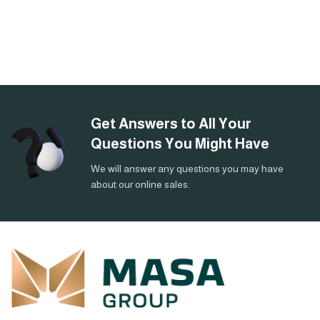
Get Answers to All Your
Questions You Might Have
We will answer any questions you may have
about our online sales.