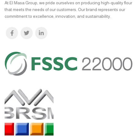
At El Masa Group, we pride ourselves on producing high-quality flour
that meets the needs of our customers. Our brand represents our
commitment to excellence, innovation, and sustainability.