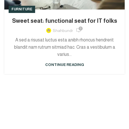
FURNITURE
Sweet seat: functional seat for IT folks
0
Shahbundr
A sed a risusat luctus esta anibh rhoncus hendrerit
blandit nam rutrum sitmiad hac. Cras a vestibulum a
varius...
CONTINUE READING