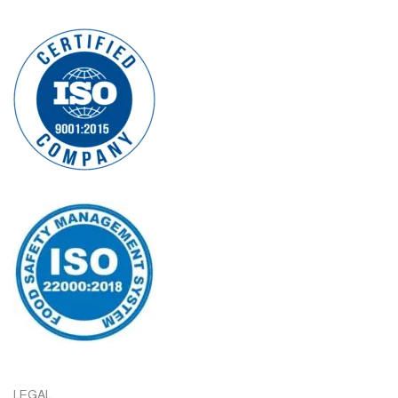
LEGAL