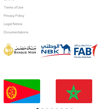
Terms of Use
Privacy Policy
Legal Notice
Documentations