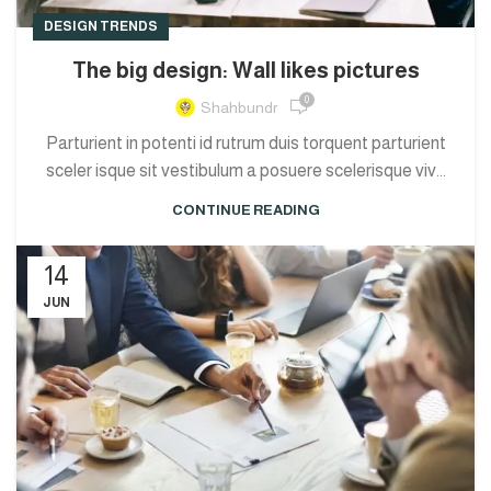
DESIGN TRENDS
The big design: Wall likes pictures
0
Shahbundr
Parturient in potenti id rutrum duis torquent parturient
sceler isque sit vestibulum a posuere scelerisque viv...
CONTINUE READING
14
JUN