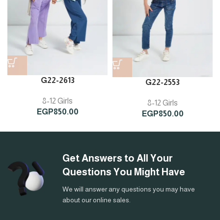
G22-2613
G22-2553
8-12 Girls
8-12 Girls
EGP
850.00
EGP
850.00
Get Answers to All Your
Questions You Might Have
We will answer any questions you may have
about our online sales.