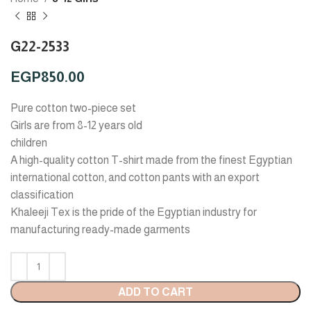
G22-2533
EGP
850.00
Pure cotton two-piece set
Girls are from 8-12 years old
children
A high-quality cotton T-shirt made from the finest Egyptian
international cotton, and cotton pants with an export
classification
Khaleeji Tex is the pride of the Egyptian industry for
manufacturing ready-made garments
ADD TO CART