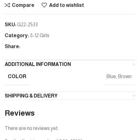
Compare
Add to wishlist
SKU:
G22-2533
Category:
8-12 Girls
Share:
ADDITIONAL INFORMATION
COLOR
Blue, Brown
SHIPPING & DELIVERY
Reviews
There are no reviews yet.