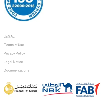
LEGAL
Terms of Use
Privacy Policy
Legal Notice
Documentations