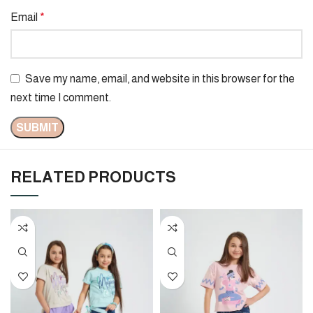
Email
*
Save my name, email, and website in this browser for the
next time I comment.
RELATED PRODUCTS