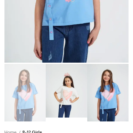
Home
8-12 Girls