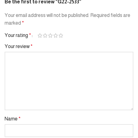
Be the first to review “G22-2533”
Your email address will not be published.
Required fields are
marked
*
Your rating
*
Your review
*
Name
*