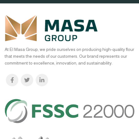
At El Masa Group, we pride ourselves on producing high-quality flour
that meets the needs of our customers. Our brand represents our
commitment to excellence, innovation, and sustainability.