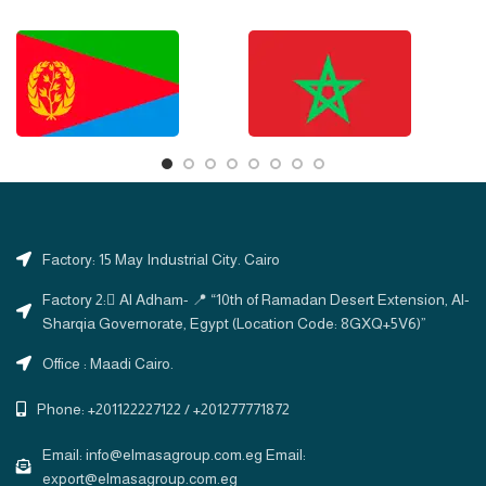
Factory: 15 May Industrial City. Cairo
Factory 2: ِAl Adham- 📍 “10th of Ramadan Desert Extension, Al-
Sharqia Governorate, Egypt (Location Code: 8GXQ+5V6)”
Office : Maadi Cairo.
Phone: +201122227122 / +201277771872
Email: info@elmasagroup.com.eg Email:
export@elmasagroup.com.eg