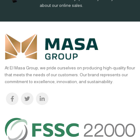
about our online sales.
At El Masa Group, we pride ourselves on producing high-quality flour
that meets the needs of our customers. Our brand represents our
commitment to excellence, innovation, and sustainability.