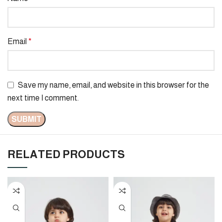
Email
*
Save my name, email, and website in this browser for the
next time I comment.
RELATED PRODUCTS