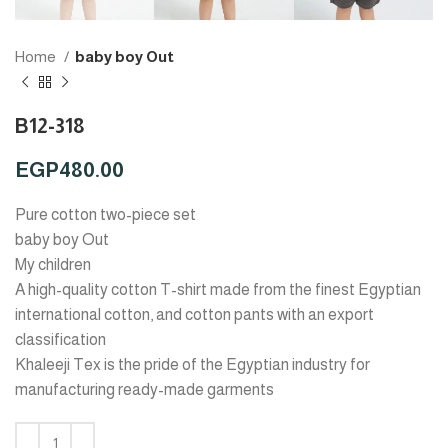
Home
baby boy Out
B12-318
EGP
480.00
Pure cotton two-piece set
baby boy Out
My children
A high-quality cotton T-shirt made from the finest Egyptian
international cotton, and cotton pants with an export
classification
Khaleeji Tex is the pride of the Egyptian industry for
manufacturing ready-made garments