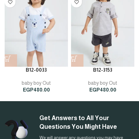
B12-0033
B12-3153
baby boy Out
baby boy Out
EGP
480.00
EGP
480.00
Get Answers to All Your
Questions You Might Have
We will answer any questions you may have