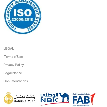
LEGAL
Terms of Use
Privacy Policy
Legal Notice
Documentations