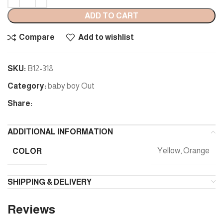
ADD TO CART
Compare
Add to wishlist
SKU:
B12-318
Category:
baby boy Out
Share:
ADDITIONAL INFORMATION
COLOR
Yellow, Orange
SHIPPING & DELIVERY
Reviews