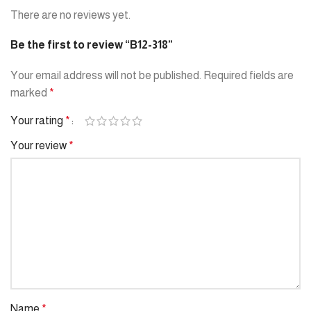
There are no reviews yet.
Be the first to review “B12-318”
Your email address will not be published.
Required fields are
marked
*
Your rating
*
Your review
*
Name
*