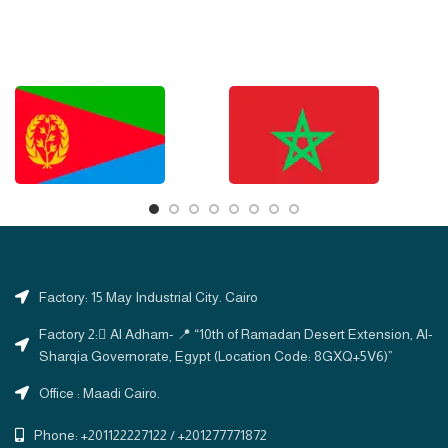
Factory: 15 May Industrial City. Cairo
Factory 2: ِAl Adham- 📍 “10th of Ramadan Desert Extension, Al-
Sharqia Governorate, Egypt (Location Code: 8GXQ+5V6)”
Office : Maadi Cairo.
Phone: +201122227122 / +201277771872