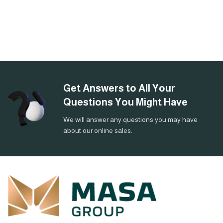
Get Answers to All Your
Questions You Might Have
We will answer any questions you may have
about our online sales.