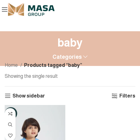
baby
Categories
Home
Products tagged “baby”
Showing the single result
Show sidebar
Filters
-8%