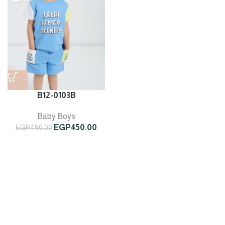
B12-0103B
Baby Boys
Original
Current
EGP
450.00
EGP
490.00
price
price
was:
is:
EGP490.00.
EGP450.00.