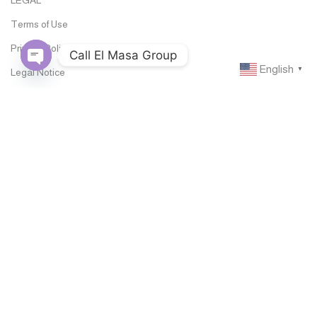
Terms of Use
Privacy Policy
Call El Masa Group
English
▼
Legal Notice
Open
chaty
Documentations