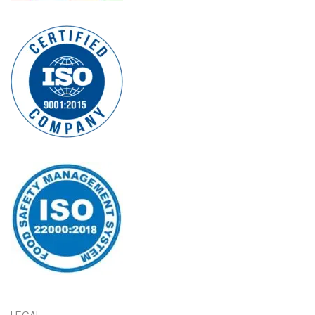
LEGAL