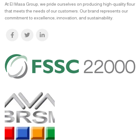
At El Masa Group, we pride ourselves on producing high-quality flour
that meets the needs of our customers. Our brand represents our
commitment to excellence, innovation, and sustainability.