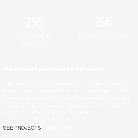
255
156
SATISFIED
DESIGN WORKS
CLIENTS
We convert your idea Into a reality.
One morning, when Gregor Samsa woke from troubled dreams, he
found himself transformed in his bed into a horrible vermin. He lay on
his armour-like back, and if he lifted his head a little he could see his
brown belly, slightly domed and divided by arches into stiff His room, a
proper human room although a little too smalls.
SEE PROJECTS
VIEW MORE