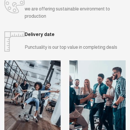
we are offering sustainable environment to
production
Delivery date
Punctuality is our top value in completing deals