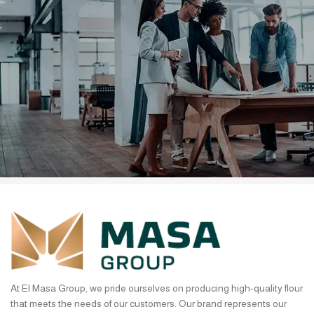
It is a fact that a reader will be
distracted.
Ullamcorper vehicula at ultrices sed interdum et malesuada
At El Masa Group, we pride ourselves on producing high-quality flour
that meets the needs of our customers. Our brand represents our