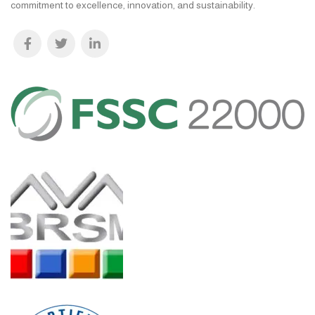
commitment to excellence, innovation, and sustainability.