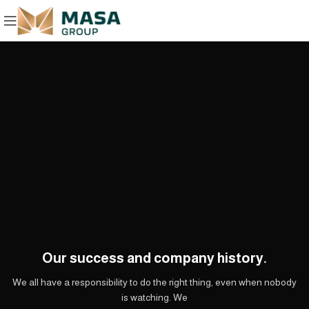
Our success and company history.
We all have a responsibility to do the right thing, even when nobody
is watching. We