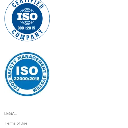
LEGAL
Terms of Use