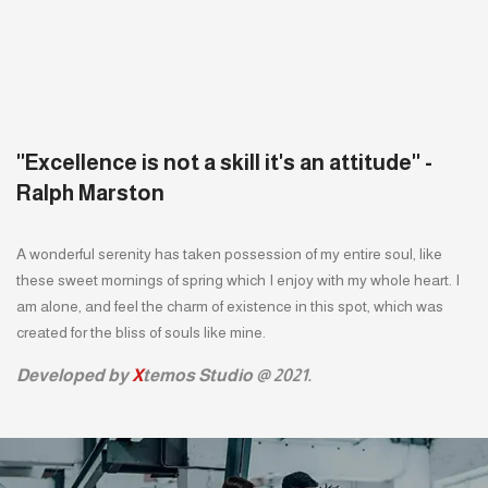
''Excellence is not a skill it's an attitude'' -
Ralph Marston
A wonderful serenity has taken possession of my entire soul, like
these sweet mornings of spring which I enjoy with my whole heart. I
am alone, and feel the charm of existence in this spot, which was
created for the bliss of souls like mine.
Developed by
X
temos Studio @ 2021.