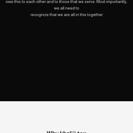
owe this to each other and to those that we serve. Most importantly,
we all need to
recognize that we are all in this together