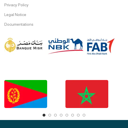
Privacy Policy
Legal Notice
Documentations