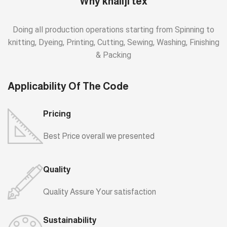
Why khaliji tex
Doing all production operations starting from Spinning to
knitting, Dyeing, Printing, Cutting, Sewing, Washing, Finishing
& Packing
Applicability Of The Code
Pricing
Best Price overall we presented
Quality
Quality Assure Your satisfaction
Sustainability