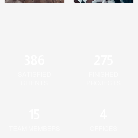
386
275
SATISFIED
FINISHED
CLIENTS
PROJECTS
15
4
TEAM MEMBERS
OFFICES